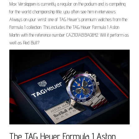
Max Verstappen is currently a regular on the podium and is competing
for the world championship title, you often see him in interviews.
Always on your wrist: one of TAG Heuer’s premium watches from the
Formula 1 collection. This includes the TAG Heuer Formula 1 Aston
Martin with the reference number CAZ101AB.BA0842. Will it perform as
well as Red Bull?
The TAG Heuer Formula 1 Aston