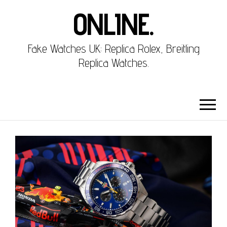
ONLINE.
Fake Watches UK: Replica Rolex, Breitling
Replica Watches.