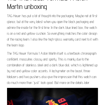
Martin unboxing
TAG Heuer has put a lot of thought into the packaging. Maybe not at first
glance, but at the very latest when you open the black packaging and
admire the inside for the first time. In the dark blue lined box, the watch
is on a red and yellow cushion. So everything matches the color design
of the racing team. I also like the high-gloss warranty card next to it with
the team logo.
The TAG Heuer Formula 1 Aston Martin itself is a textbook chronograph:
confident, masculine, classy and sporty. This is mainly due to the
combination of stainless steel and a dark blue dial, which is lightened up
by red and yellow color accents. A tachymeter on the bezel, three
totalizers and two pushers also give the impression that this watch can
do much more than “just” look good. But more on the details later.