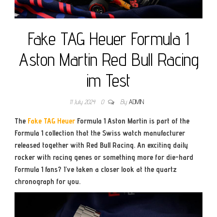
Fake TAG Heuer Formula 1
Aston Martin Red Bull Racing
im Test
11 July 2024
0
By
ADMIN
The
Fake TAG Heuer
Formula 1 Aston Martin is part of the
Formula 1 collection that the Swiss watch manufacturer
released together with Red Bull Racing. An exciting daily
rocker with racing genes or something more for die-hard
Formula 1 fans? I’ve taken a closer look at the quartz
chronograph for you.