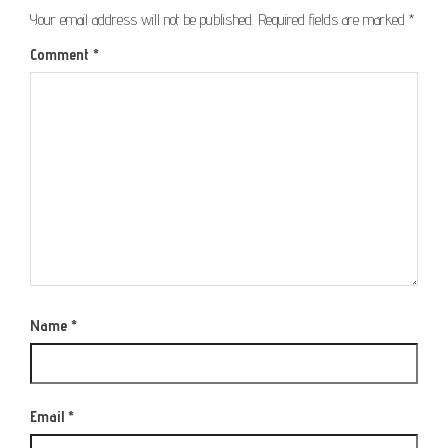
Your email address will not be published.
Required fields are marked
*
Comment
*
Name
*
Email
*