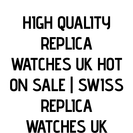
HIGH QUALITY
REPLICA
WATCHES UK HOT
ON SALE | SWISS
REPLICA
WATCHES UK