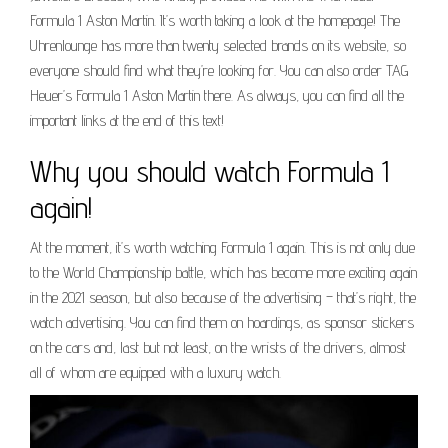
Formula 1 Aston Martin. It’s worth taking a look at the homepage! The
Uhrenlounge has more than twenty selected brands on its website, so
everyone should find what they’re looking for. You can also order TAG
Heuer’s Formula 1 Aston Martin there. As always, you can find all the
important links at the end of this text!
Why you should watch Formula 1
again!
At the moment, it’s worth watching Formula 1 again. This is not only due
to the World Championship battle, which has become more exciting again
in the 2021 season, but also because of the advertising – that’s right, the
watch advertising. You can find them on hoardings, as sponsor stickers
on the cars and, last but not least, on the wrists of the drivers, almost
all of whom are equipped with a luxury watch.