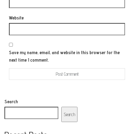
Website
Save my name, email, and website in this browser for the
next time I comment.
Search
Search