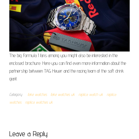
The big Formula 1 fans among you might also be interested in the
enclosed brochure. Here you can find even more information about the
partnership between TAG Heuer and the racing team of the soft drink
giant.
Category
fake watches
fake watches uk
replica watch uk
replica
watches
replica watches uk
Leave a Reply