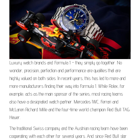
Luxury watch brands and Formula 1 – they simply go together. No
wonder, precision, perfection and performance are qualities that are
highly valued on both sides. In recent years, this has led to more and
more manufacturers finding their way into Formula 1. While Rolex, for
example, acts as the main sponsor of the series, most racing teams
also have a designated watch partner. Mercedes IWC, Ferrari and
McLaren Richard Mille and the four-time world champion Red Bull TAG
Heuer.
The traditional Swiss company and the Austrian racing team have been
cooperating with each other for several years. And since Red Bull star