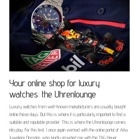
Your online shop for luxury
watches: the Uhrenlounge
Luxury watches from well-known manufacturers are usually bought
online these days. But this is where it is particularly important to find a
suitable and reputable provider. This is where the Uhrenlounge comes
into play. For this test, I once again worked with the online portal of Aika
Juweliere Dresden, who kindly provided me with the TAG Heuer