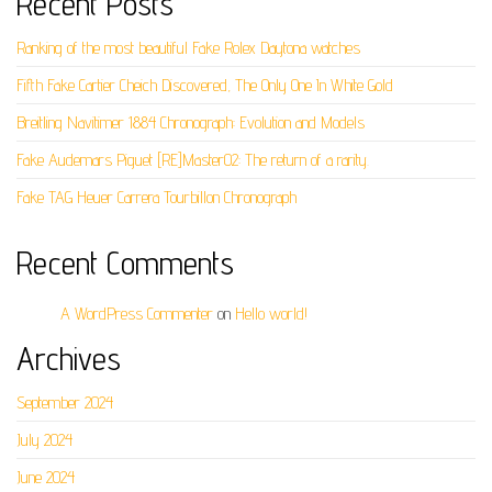
Recent Posts
Ranking of the most beautiful Fake Rolex Daytona watches
Fifth Fake Cartier Cheich Discovered, The Only One In White Gold
Breitling Navitimer 1884 Chronograph: Evolution and Models
Fake Audemars Piguet [RE]Master02: The return of a rarity.
Fake TAG Heuer Carrera Tourbillon Chronograph
Recent Comments
A WordPress Commenter
on
Hello world!
Archives
September 2024
July 2024
June 2024